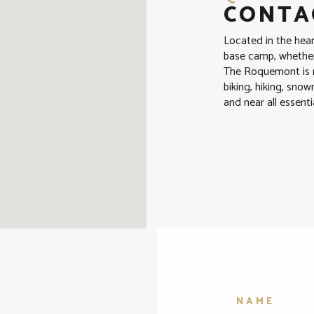
CONTAC
Located in the hea
base camp, whether 
The Roquemont is n
biking, hiking, sno
and near all essenti