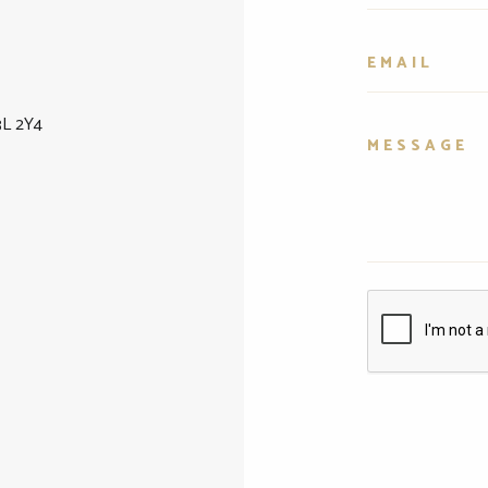
3L 2Y4