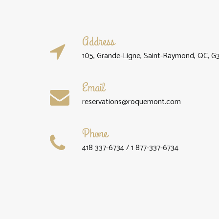
Address
105, Grande-Ligne, Saint-Raymond, QC, G
Email
reservations@roquemont.com
Phone
418 337-6734 / 1 877-337-6734