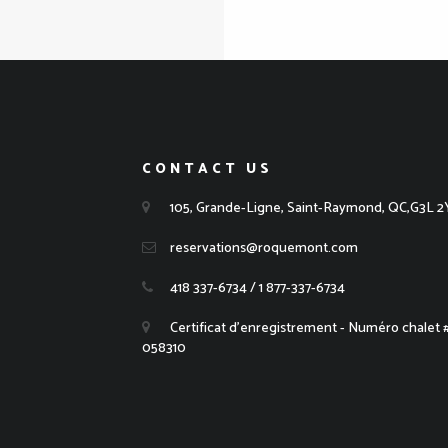
CONTACT US
105, Grande-Ligne, Saint-Raymond, QC,G3L 2
reservations@roquemont.com
418 337-6734 / 1 877-337-6734
Certificat d'enregistrement - Numéro chalet
058310