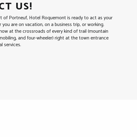
T US!
rt of Portneuf, Hotel Roquemont is ready to act as your
you are on vacation, on a business trip, or working.
ow at the crossroads of every kind of trail (mountain
wmobiling, and four-wheeler) right at the town entrance
al services.