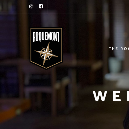
THE R
WE