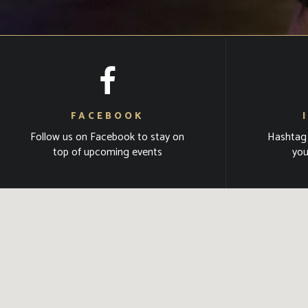
FACEBOOK
Follow us on Facebook to stay on
Hashtag
top of upcoming events
you