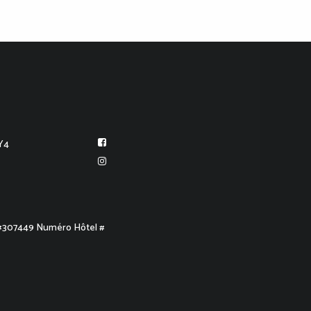
Y4
 #307449 Numéro Hôtel #