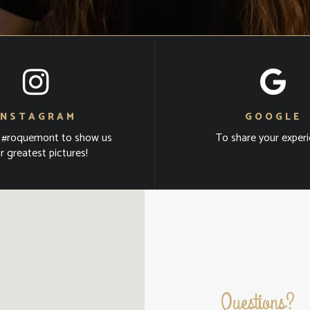
INSTAGRAM
GOOGLE
 #roquemont to show us
To share your exper
r greatest pictures!
Questions?