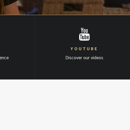
YOUTUBE
ience
Discover our videos