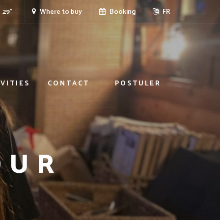
29°
Where to buy
Booking
FR
VITIES
CONTACT
POSTULER
OUR