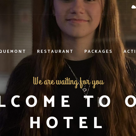
OQUEMONT
RESTAURANT
PACKAGES
ACTI
We are waiting for you
LCOME TO 
HOTEL