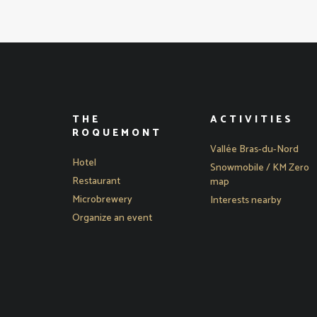
THE
ACTIVITIES
ROQUEMONT
Vallée Bras-du-Nord
Hotel
Snowmobile / KM Zero
Restaurant
map
Microbrewery
Interests nearby
Organize an event